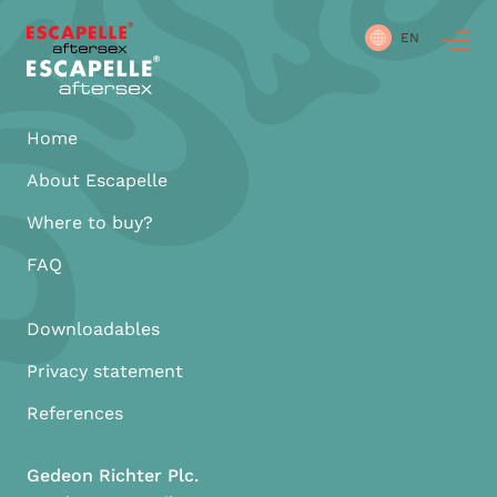
EN
Home
About Escapelle
Where to buy?
FAQ
Downloadables
Privacy statement
References
Gedeon Richter Plc.