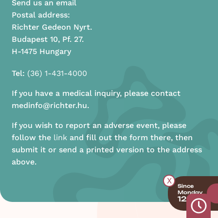
Send us an email
Postal address:
Richter Gedeon Nyrt.
Budapest 10, Pf. 27.
H-1475 Hungary
Tel:
(36) 1-431-4000
If you have a medical inquiry, please contact
medinfo@richter.hu.
If you wish to report an adverse event, please
follow the
link
and fill out the form there, then
submit it or send a printed version to the address
above.
X
Since
Monday
12:00