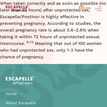
When taken correctly and as soon as possible (no
EN
later than 72 hours) after unprotected sex,
Escapelle/Postinor is highly effective in
preventing pregnancy. According to studies, the
overall pregnancy rate is about 0.6–2.6% when
taking it within 72 hours of unprotected sexual
9-13
intercourse.
Meaning that out of 100 women
who had unprotected sex, only 1-3 have the
chance of pregnancy.
Home
About Escapelle