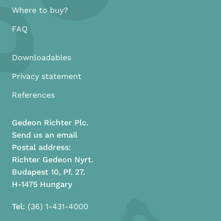
Where to buy?
FAQ
Downloadables
Privacy statement
References
Gedeon Richter Plc.
Send us an email
Postal address:
Richter Gedeon Nyrt.
Budapest 10, Pf. 27.
H-1475 Hungary
Tel:
(36) 1-431-4000