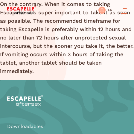
On the contrary. When it comes to taking
FR
Escapelle, it’s super important to take it as soon
as possible. The recommended timeframe for
taking Escapelle is preferably within 12 hours and
no later than 72 hours after unprotected sexual
intercourse, but the sooner you take it, the better.
If vomiting occurs within 3 hours of taking the
tablet, another tablet should be taken
immediately.
Downloadables