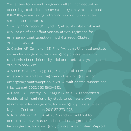
* effective to prevent pregnancy after unprotected sex
according to studies, the overall pregnancy rate is about
0.6–2.6%, when taking within 72 hours of unprotected
sexual intercourse1-5
1. Leung VWY, Soon JA, Lynd LD, et al. Population-based
evaluation of the effectiveness of two regimens for
emergency contraception. Int J Gynaecol Obstet
2016;133:342-346.
2. Glasier AF, Cameron ST, Fine PM, et al. Ulipristal acetate
versus levonorgestrel for emergency contraception: a
randomised non-inferiority trial and meta-analysis. Lancet
2010;375:555-562.
3. Von Hertzen H, Piaggio G, Ding J, et al. Low dose
mifepristone and two regimens of levonorgestrel for
emergency contraception: a WHO multicentre randomised
trial. Lancet 2002;360:1803-1810.
4. Dada OA, Godfrey EM, Piaggio G, et al. A randomized,
double-blind, noninferiority study to compare two
regimens of levonorgestrel for emergency contraception in
Nigeria. Contraception 2010;82:373-378.
5. Ngai SW, Fan S, Li S, et al. A randomized trial to
compare 24 h versus 12 h double dose regimen of
levonorgestrel for emergency contraception. Hum Reprod