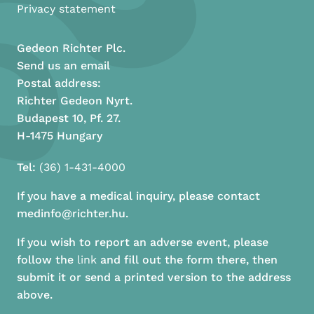
Privacy statement
Gedeon Richter Plc.
Send us an email
Postal address:
Richter Gedeon Nyrt.
Budapest 10, Pf. 27.
H-1475 Hungary
Tel:
(36) 1-431-4000
If you have a medical inquiry, please contact
medinfo@richter.hu.
If you wish to report an adverse event, please
follow the
link
and fill out the form there, then
submit it or send a printed version to the address
above.