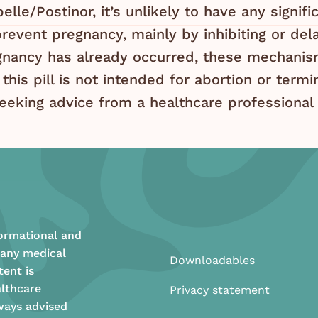
lle/Postinor, it’s unlikely to have any signif
revent pregnancy, mainly by inhibiting or dela
ancy has already occurred, these mechanism
 this pill is not intended for abortion or term
eeking advice from a healthcare professional 
formational and
 any medical
Downloadables
tent is
althcare
Privacy statement
ways advised