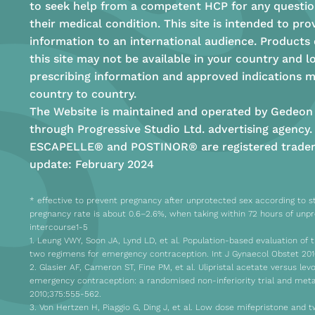
to seek help from a competent HCP for any questio
their medical condition. This site is intended to pro
information to an international audience. Products
this site may not be available in your country and l
prescribing information and approved indications m
country to country.
The Website is maintained and operated by Gedeon 
through Progressive Studio Ltd. advertising agency.
ESCAPELLE® and POSTINOR® are registered tradem
update: February 2024
* effective to prevent pregnancy after unprotected sex according to st
pregnancy rate is about 0.6–2.6%, when taking within 72 hours of unp
intercourse1-5
1. Leung VWY, Soon JA, Lynd LD, et al. Population-based evaluation of t
two regimens for emergency contraception. Int J Gynaecol Obstet 201
2. Glasier AF, Cameron ST, Fine PM, et al. Ulipristal acetate versus lev
emergency contraception: a randomised non-inferiority trial and meta
2010;375:555-562.
3. Von Hertzen H, Piaggio G, Ding J, et al. Low dose mifepristone and 