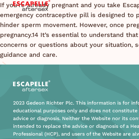
If you’re already pregnant and you take Escape
emergency contraceptive pill is designed to p
hinder sperm movement. However, once pregn
pregnancy.14 It’s essential to understand that
concerns or questions about your situation, s
guidance and care.
2023 Gedeon Richter Plc. This information is for in
educational purposes only and does not constitute
advice or diagnosis. Neither the Website nor its con
intended to replace the advice or diagnosis of a He
Professional (HCP), and users of the Website are al