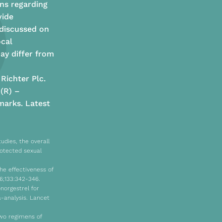
ns regarding
vide
 discussed on
ocal
ay differ from
Richter Plc.
 (R) –
arks. Latest
udies, the overall
rotected sexual
he effectiveness of
6;133:342-346.
onorgestrel for
-analysis. Lancet
two regimens of