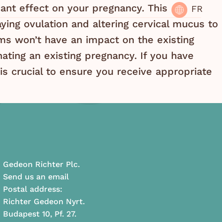
icant effect on your pregnancy. This
FR
ying ovulation and altering cervical mucus to
s won’t have an impact on the existing
inating an existing pregnancy. If you have
is crucial to ensure you receive appropriate
Gedeon Richter Plc.
Send us an email
Postal address:
Richter Gedeon Nyrt.
Budapest 10, Pf. 27.