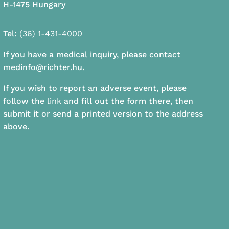
H-1475 Hungary
Tel:
(36) 1-431-4000
If you have a medical inquiry, please contact
medinfo@richter.hu.
If you wish to report an adverse event, please
follow the
link
and fill out the form there, then
submit it or send a printed version to the address
above.