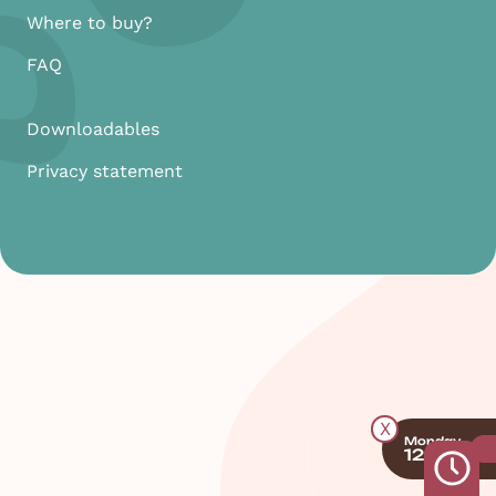
Where to buy?
FAQ
Downloadables
Privacy statement
X
Monday
12:00