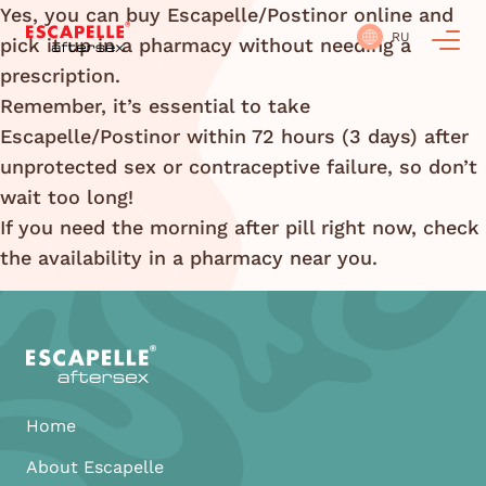
Yes, you can buy Escapelle/Postinor online and
RU
pick it up in a pharmacy without needing a
prescription.
Remember, it’s essential to take
Escapelle/Postinor within 72 hours (3 days) after
unprotected sex or contraceptive failure, so don’t
wait too long!
If you need the morning after pill right now, check
the availability in a pharmacy near you.
Home
About Escapelle